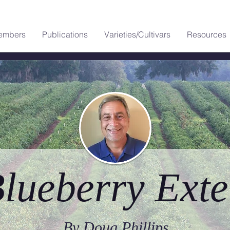
embers
Publications
Varieties/Cultivars
Resources
lueberry Exte
By Doug Phillips