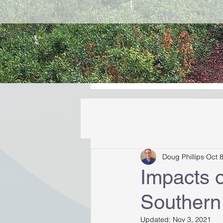
Doug Phillips
Oct 
Impacts 
Southern
Updated:
Nov 3, 2021