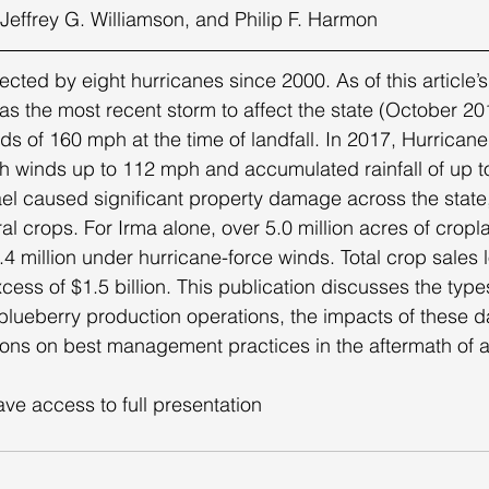
, Jeffrey G. Williamson, and Philip F. Harmon 
s the most recent storm to affect the state (October 201
s of 160 mph at the time of landfall. In 2017, Hurricane 
th winds up to 112 mph and accumulated rainfall of up t
l caused significant property damage across the state,
al crops. For Irma alone, over 5.0 million acres of crop
.4 million under hurricane-force winds. Total crop sales
ess of $1.5 billion. This publication discusses the type
blueberry production operations, the impacts of these 
s on best management practices in the aftermath of a
ave access to full presentation