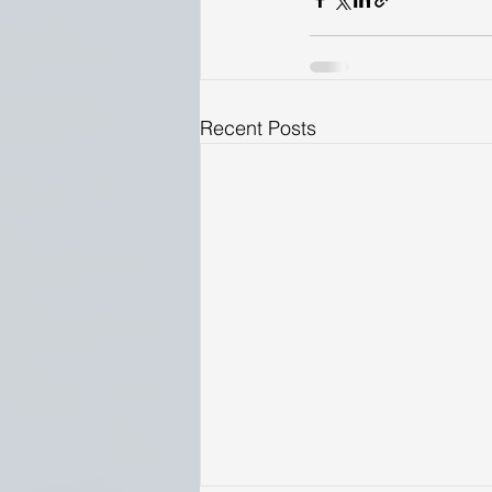
Recent Posts