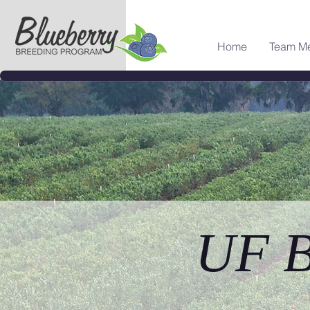
Home
Team M
UF B