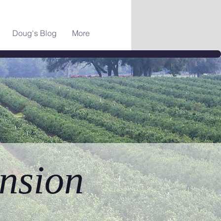
Doug's Blog
More
nsion