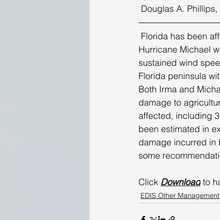
 Douglas A. Phillips
 Florida has been affected by eight hurricanes since 2000. As of this article’s writing, 
Hurricane Michael wa
sustained wind speed
Florida peninsula wi
Both Irma and Michae
damage to agricultur
affected, including 3
been estimated in exc
damage incurred in 
some recommendation
Click 
Download
 to h
EDIS Other Management