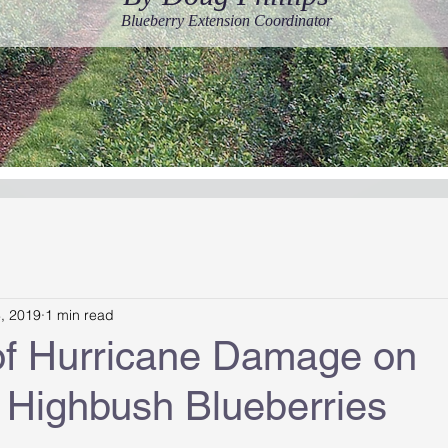
Blueberry Extension Coordinator
8, 2019
1 min read
of Hurricane Damage on
 Highbush Blueberries