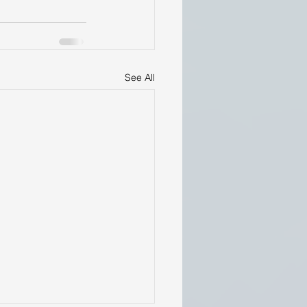
See All