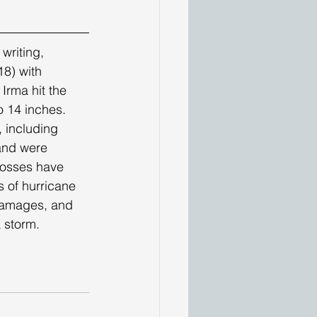
8) with 
Irma hit the 
o 14 inches. 
 including 
land were 
 losses have 
s of hurricane 
damages, and 
 storm. 