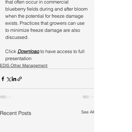
that often occur in commercial 
blueberry fields during and after bloom 
when the potential for freeze damage 
exists. Practices that growers can use 
to minimize freeze damage are also 
discussed. 
Click 
Download
 to have access to full 
presentation
EDIS Other Management
See All
Recent Posts