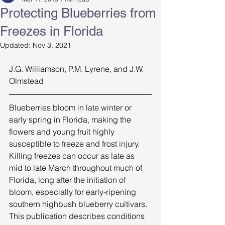
Protecting Blueberries from
Freezes in Florida
Updated:
Nov 3, 2021
J.G. Williamson, P.M. Lyrene, and J.W. 
Olmstead  
Blueberries bloom in late winter or 
early spring in Florida, making the 
flowers and young fruit highly 
susceptible to freeze and frost injury. 
Killing freezes can occur as late as 
mid to late March throughout much of 
Florida, long after the initiation of 
bloom, especially for early-ripening 
southern highbush blueberry cultivars. 
This publication describes conditions 