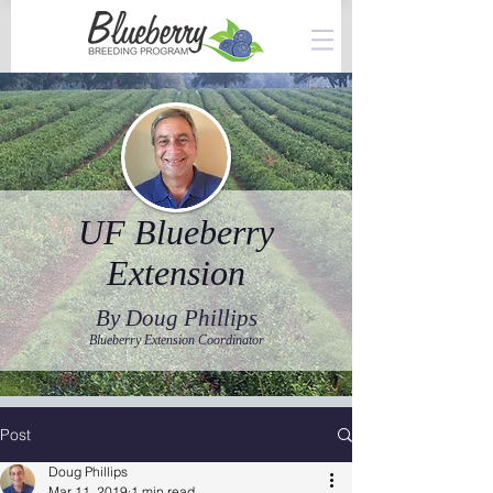
UF Blueberry
Extension
By Doug Phillips
Blueberry Extension Coordinator
Post
Doug Phillips
Mar 11, 2019
1 min read