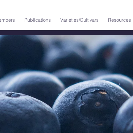
embers
Publications
Varieties/Cultivars
Resources