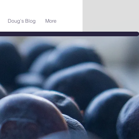
Doug's Blog
More