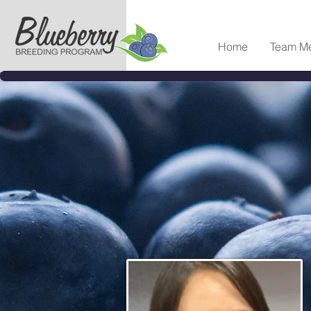
Home
Team M