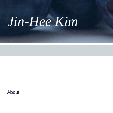
Jin-Hee Kim
About