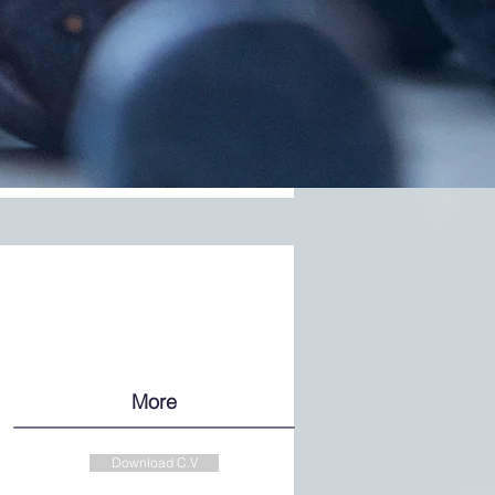
More
Download C.V