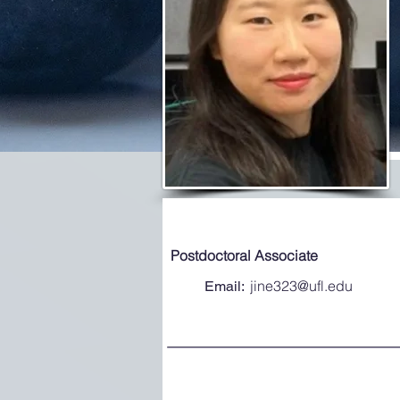
Postdoctoral Associate
jine323@ufl.edu
Email: