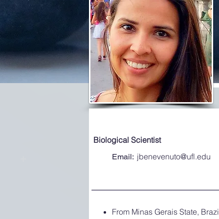
Biological Scientist
jbenevenuto@ufl.edu
Email:
From Minas Gerais State, Brazi