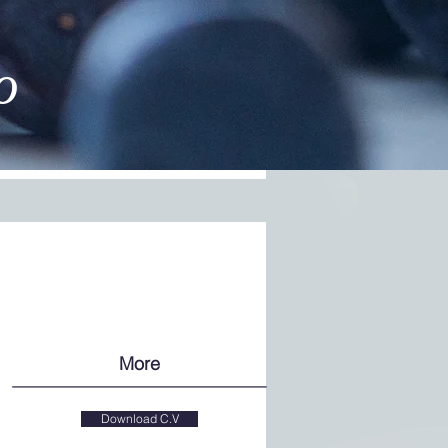
o
More
Download C.V