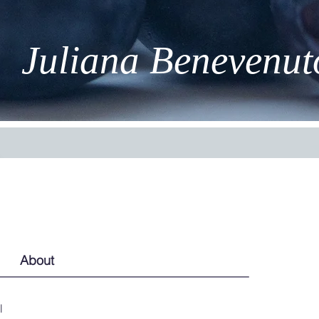
Juliana Benevenut
About
l