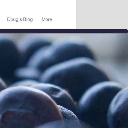
Doug's Blog
More