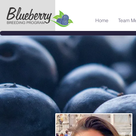
Home
Team M