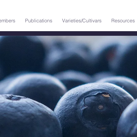
embers
Publications
Varieties/Cultivars
Resources