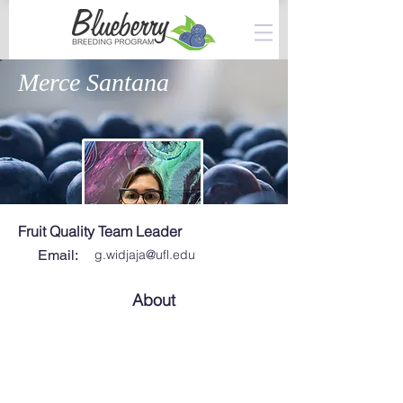
Merce Santana
Fruit Quality Team Leader
Email:
g.widjaja@ufl.edu
About