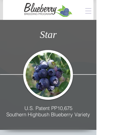
Star
U.S. Patent PP10,675
Southern Highbush Blueberry Variety