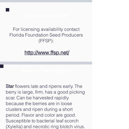
License Availability
For licensing availability contact
Florida Foundation Seed Producers
(FFSP):
http://www.ffsp.net/
General Description
Star
flowers late and ripens early. The
berry is large, firm, has a good picking
scar. Can be harvested rapidly
because the berries are in loose
clusters and ripen during a short
period. Flavor and color are good.
Susceptible to bacterial leaf scorch
(Xylella) and necrotic ring blotch virus.