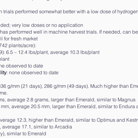
in trials performed somewhat better with a low dose of hydroge
ed; very low doses or no application
 has performed well in machine harvest trials. If needed, can be
 for fresh market
742 plants/acre):
6.5 – 12.4 lbs/plant, average 10.3 lbs/plant
lant
one observed to date
ity
: none observed to date
6 g/mm (21 days), 286 g/mm (49 days). Much higher than Eme
ime.
, average 2.8 grams, larger than Emerald, similar to Magnus
m, average 20.5 mm, larger than Emerald, similar to Endura 
rage 12.3, higher than Emerald, similar to Optimus and Kestr
average 17.1, similar to Arcadia
), similar to Emerald