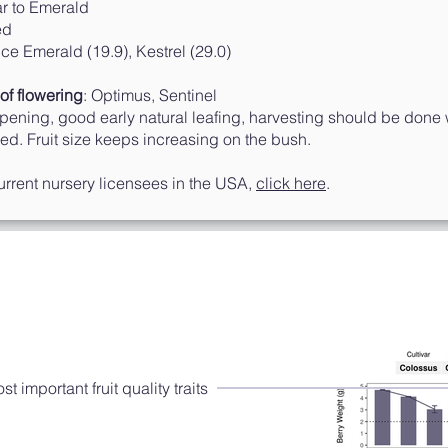
 to Emerald
ed
 Emerald (19.9), Kestrel (29.0)
of flowering
: Optimus, Sentinel
ipening, good early natural leafing, harvesting should be done
ved. Fruit size keeps increasing on the bush.
 current nursery licensees in the USA,
click here
.
Performance 2018-2019
S
eason
 important fruit quality traits