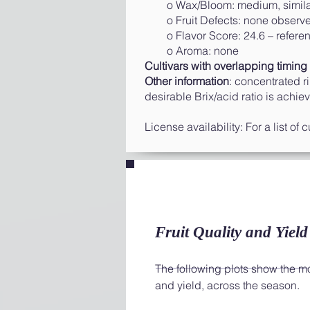
o Wax/Bloom: medium, similar
o Fruit Defects: none observ
o Flavor Score: 24.6 – reference
o Aroma: none
Cultivars with overlapping timing 
Other information
: concentrated r
desirable Brix/acid ratio is achie
License availability: For a list of
Fruit Quality and Yield
The following plots show the most
and yield, across the season.