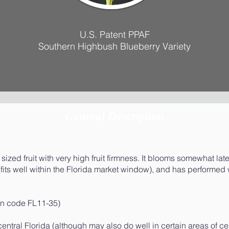
U.S. Patent PPAF
Southern Highbush Blueberry Variety
General Description
ized fruit with very high fruit firmness. It blooms somewhat late
fits well within the Florida market window), and has performed 
ion code FL11-35)
-central Florida (although may also do well in certain areas of ce