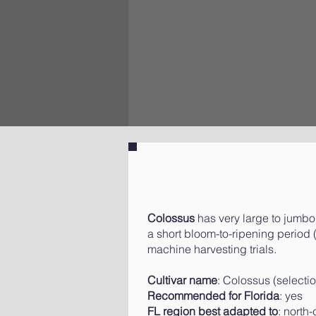
Colossus
has very large to jumbo s
a short bloom-to-ripening period (
machine harvesting trials.
Cultivar name
: Colossus (select
Recommended for Florida
: yes
FL region best adapted to
: north