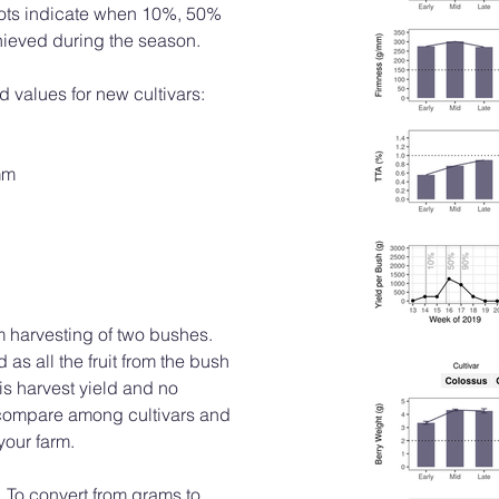
 plots indicate when 10%, 50%
hieved during the season.
d values for new cultivars:
mm
m harvesting of two bushes.
s all the fruit from the bush
is harvest yield and no
 compare among cultivars and
your farm.
 To convert from grams to