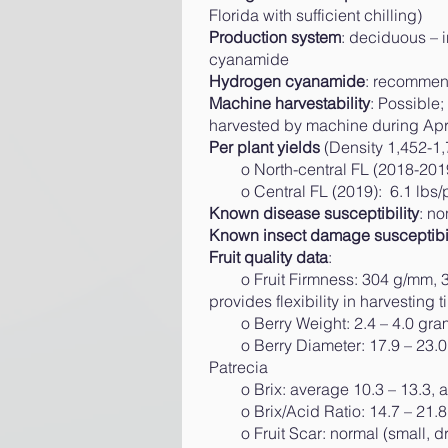
Florida with sufficient chilling)
Production system
: deciduous – 
cyanamide
Hydrogen cyanamide
: recommend
Machine harvestability
: Possible;
harvested by machine during April
Per plant yields
(Density 1,452-1,
o North-central FL (2018-2019): 
o Central FL (2019): 6.1 lbs/p
Known disease susceptibility
: n
Known insect damage susceptibil
Fruit quality data
:​
o Fruit Firmness: 304 g/mm, 33
provides flexibility in harvesting t
o Berry Weight: 2.4 – 4.0 grams
o Berry Diameter: 17.9 – 23.0 m
Patrecia
o Brix: average 10.3 – 13.3, ave
o Brix/Acid Ratio: 14.7 – 21.8, 
o Fruit Scar: normal (small, dry