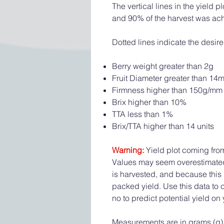
The vertical lines in the yield
and 90% of the harvest was ac
Dotted lines indicate the desire
Berry weight greater than 2g
Fruit Diameter greater than 14
Firmness higher than 150g/mm
Brix higher than 10%
TTA less than 1%
Brix/TTA higher than 14 units
Warning:
Yield plot coming fro
Values may seem overestimated a
is harvested, and because this 
packed yield. Use this data to
no to predict potential yield on 
Measurements are in grams (g).