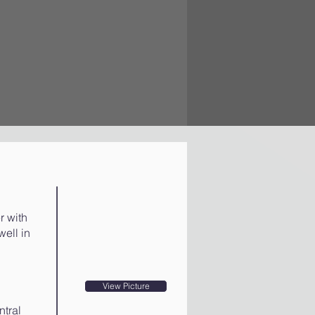
r with
well in
View Picture
ntral