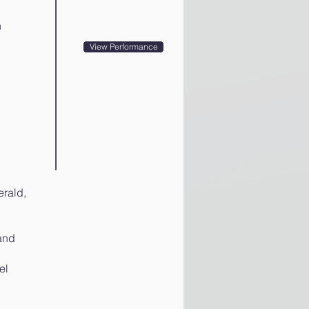
n
View Performance
rald,
and
el