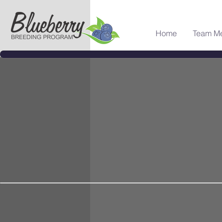
Home
Team M