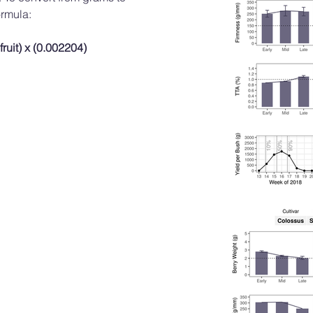
ormula:
 fruit) x (0.002204)