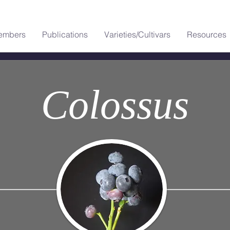
embers
Publications
Varieties/Cultivars
Resources
Colossus