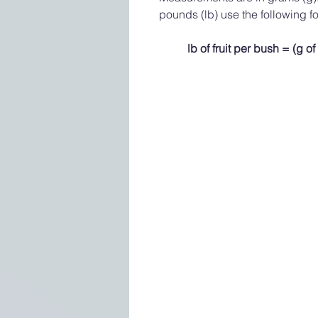
pounds (lb) use the following f
lb of fruit per bush = (g of