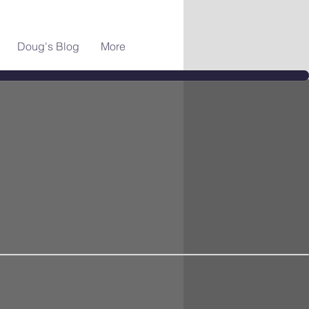
Doug's Blog
More