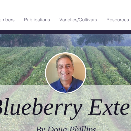
embers
Publications
Varieties/Cultivars
Resources
lueberry Exte
By Doug Phillips