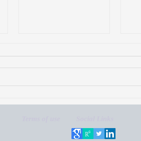
Blueberry irrigation
Blue
scheduling using
Indu
evapotranspiration-based
methods
Terms of use
Social Links