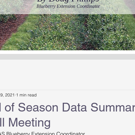
Blueberry Extension Coordinator
19, 2021
1 min read
 of Season Data Summa
l Meeting
AS Blueberry Extension Coordinator