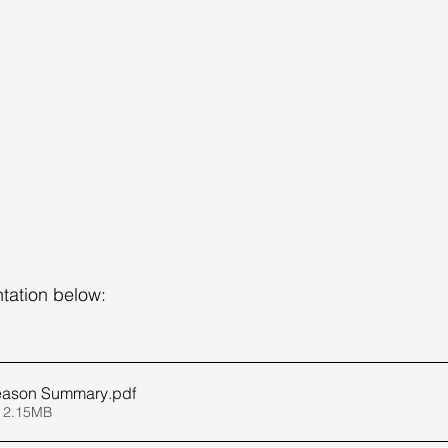
tation below:
Season Summary
.pdf
 2.15MB