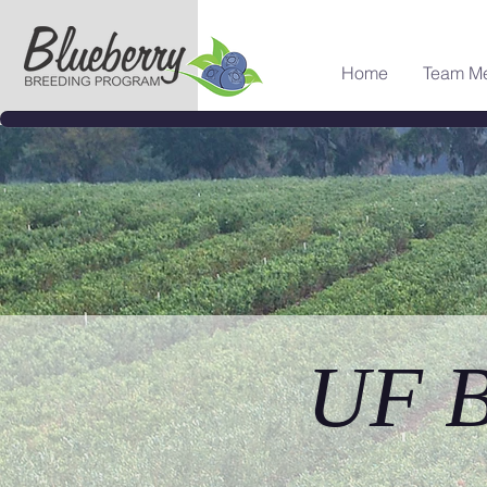
Home
Team M
UF B