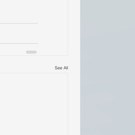
See All