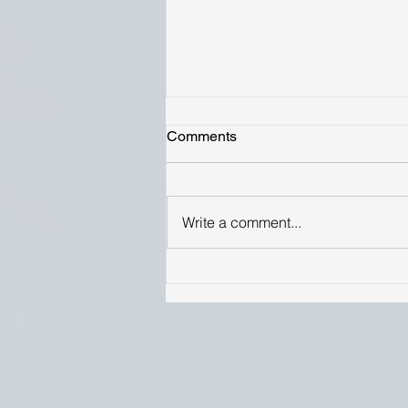
Comments
Write a comment...
Optimizing pollination in
modern blueberry systems:
research updates and
directions