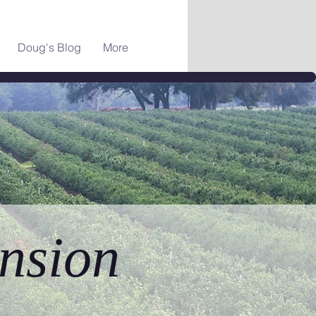
Doug's Blog
More
nsion