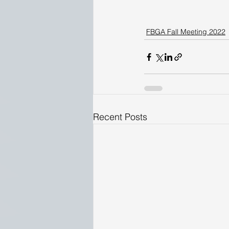
FBGA Fall Meeting 2022
Recent Posts