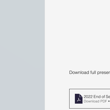
Download full presen
2022 End of 
Download PDF •