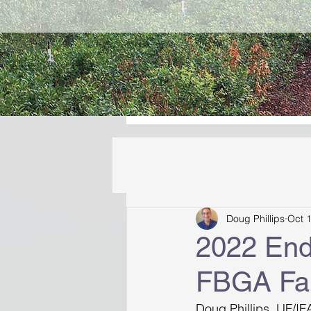
Doug Phillips
Oct 
2022 End
FBGA Fal
Doug Phillips, UF/IF