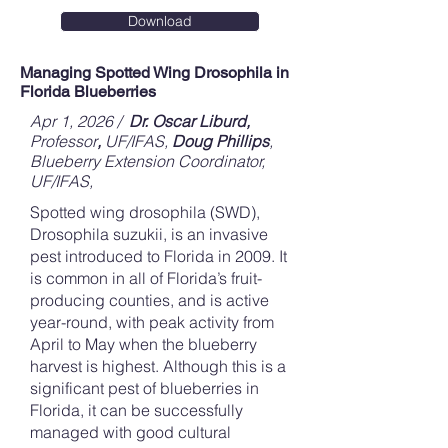
Download
Managing Spotted Wing Drosophila in
Florida Blueberries
Apr 1, 2026 /
Dr. Oscar Liburd,
Professor
,
UF/IFAS,
Doug Phillips
,
Blueberry Extension Coordinator,
UF/IFAS,
Spotted wing drosophila (SWD),
Drosophila suzukii, is an invasive
pest introduced to Florida in 2009. It
is common in all of Florida’s fruit-
producing counties, and is active
year-round, with peak activity from
April to May when the blueberry
harvest is highest. Although this is a
significant pest of blueberries in
Florida, it can be successfully
managed with good cultural