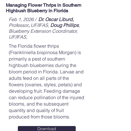
Managing Flower Thrips in Southern
Highbush Blueberry in Florida
Feb 1, 2026 /
Dr. Oscar Liburd,
Professor
,
UF/IFAS,
Doug Phillips
,
Blueberry Extension Coordinator,
UF/IFAS,
The Florida flower thrips
(Frankliniella bispinosa Morgan) is
primarily a pest of southern
highbush blueberries during the
bloom period in Florida. Larvae and
adults feed on all parts of the
flowers (ovaries, styles, petals) and
developing fruit. Feeding damage
can reduce pollination of the injured
blooms, and the subsequent
quantity and quality of fruit
produced from those blooms.
Download