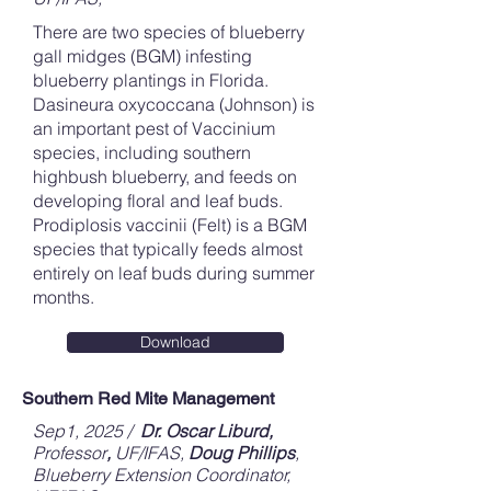
There are two species of blueberry
gall midges (BGM) infesting
blueberry plantings in Florida.
Dasineura oxycoccana (Johnson) is
an important pest of Vaccinium
species, including southern
highbush blueberry, and feeds on
developing floral and leaf buds.
Prodiplosis vaccinii (Felt) is a BGM
species that typically feeds almost
entirely on leaf buds during summer
months.
Download
Southern Red Mite Management
Sep1, 2025 /
Dr. Oscar Liburd,
Professor
,
UF/IFAS,
Doug Phillips
,
Blueberry Extension Coordinator,