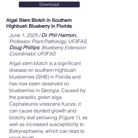
Download
Algal Stem Blotch in Southern
Highbush Blueberry in Florida
June 1, 2025 /
Dr. Phil Harmon,
Professor, Plant Pathology, UF/IFAS,
Doug Phillips
, Blueberry Extension
Coordinator, UF/IFAS
Algal stem blotch is a significant
disease on southern highbush
blueberries (SHB) in Florida and
has now been observed on
blueberries in Georgia. Caused by
the parasitic green alga
Cephaleuros virescens Kunze, it
can cause stunted growth and
blotchy leaf yellowing (Figure 1), as
well as increased susceptibility to
Botryosphaeria, which can lead to
plant death