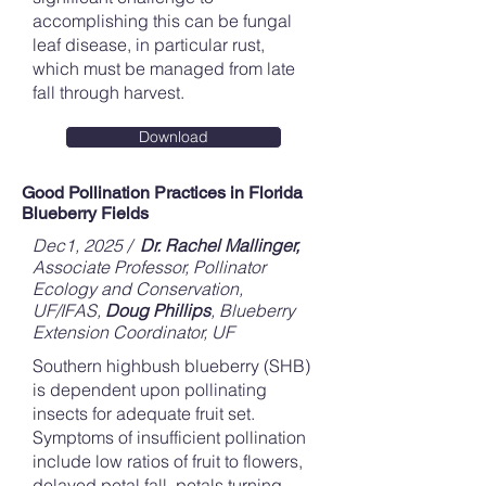
accomplishing this can be fungal
leaf disease, in particular rust,
which must be managed from late
fall through harvest.
Download
Good Pollination Practices in Florida
Blueberry Fields
Dec1, 2025 /
Dr. Rachel Mallinger,
Associate Professor, Pollinator
Ecology and Conservation,
UF/IFAS,
Doug Phillips
, Blueberry
Extension Coordinator, UF
Southern highbush blueberry (SHB)
is dependent upon pollinating
insects for adequate fruit set.
Symptoms of insufficient pollination
include low ratios of fruit to flowers,
delayed petal fall, petals turning