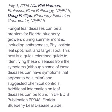
July 1, 2025 /
Dr. Phil Harmon,
Professor, Plant Pathology, UF/IFAS,
Doug Phillips
, Blueberry Extension
Coordinator, UF/IFAS
Fungal leaf diseases can be a
problem for Florida blueberry
growers during summer months,
including anthracnose, Phyllosticta
leaf spot, rust, and target spot. This
post is a quick reference guide to
identifying these diseases from the
symptoms (although some of these
diseases can have symptoms that
appear to be similar) and
suggested chemical controls.
Additional information on leaf
diseases can be found in UF EDIS
Publication PP348, Florida
Blueberry Leaf Disease Guide.