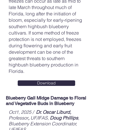
freezes can occur as late as mid to
late March throughout much of
Florida, long after the initiation of
bloom, especially for early-ripening
southern highbush blueberry
cultivars. If some method of freeze
protection is not employed, freezes
during flowering and early fruit
development can be one of the
greatest threats to southern
highbush blueberry production in
Florida.
Download
Blueberry Gall Midge Damage to Floral
and Vegetative Buds in Blueberry
Oct1, 2025 /
Dr. Oscar Liburd,
Professor
,
UF/IFAS,
Doug Phillips
,
Blueberry Extension Coordinator,
UF/IFAS,