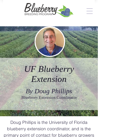
UF Blueberry
Extension
By Doug Phillips
Blueberry Extension Coordinator
Doug Phillips is the University of Florida
blueberry extension coordinator, and is the
primary point of contact for blueberry growers