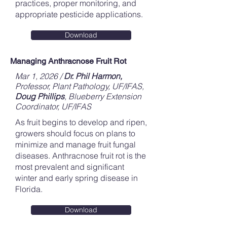
practices, proper monitoring, and
appropriate pesticide applications.
Download
Managing Anthracnose Fruit Rot
Mar 1, 2026 /
Dr. Phil Harmon,
Professor, Plant Pathology, UF/IFAS,
Doug Phillips
, Blueberry Extension
Coordinator, UF/IFAS
As fruit begins to develop and ripen,
growers should focus on plans to
minimize and manage fruit fungal
diseases. Anthracnose fruit rot is the
most prevalent and significant
winter and early spring disease in
Florida.
Download