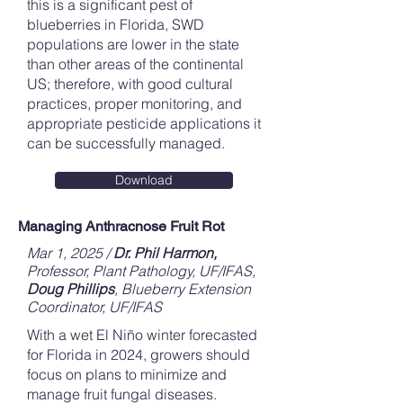
this is a significant pest of
blueberries in Florida, SWD
populations are lower in the state
than other areas of the continental
US; therefore, with good cultural
practices, proper monitoring, and
appropriate pesticide applications it
can be successfully managed.
Download
Managing Anthracnose Fruit Rot
Mar 1, 2025 /
Dr. Phil Harmon,
Professor, Plant Pathology, UF/IFAS,
Doug Phillips
, Blueberry Extension
Coordinator, UF/IFAS
With a wet El Niño winter forecasted
for Florida in 2024, growers should
focus on plans to minimize and
manage fruit fungal diseases.