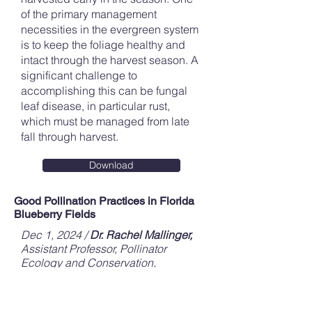
of the primary management
necessities in the evergreen system
is to keep the foliage healthy and
intact through the harvest season. A
significant challenge to
accomplishing this can be fungal
leaf disease, in particular rust,
which must be managed from late
fall through harvest.
Download
Good Pollination Practices in Florida
Blueberry Fields
Dec 1, 2024 /
Dr. Rachel Mallinger,
Assistant Professor, Pollinator
Ecology and Conservation,
UF/IFAS,
Doug Phillips,
Blueberry
Extension Coordinator, UF