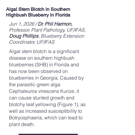
Algal Stem Blotch in Southern
Highbush Blueberry in Florida
Jun 1, 2026 /
Dr. Phil Harmon,
Professor, Plant Pathology, UF/IFAS,
Doug Phillips
, Blueberry Extension
Coordinator, UF/IFAS
Algal stem blotch is a significant
disease on southern highbush
blueberries (SHB) in Florida and
has now been observed on
blueberries in Georgia. Caused by
the parasitic green alga
Cephaleuros virescens Kunze, it
can cause stunted growth and
blotchy leaf yellowing (Figure 1), as
well as increased susceptibility to
Botryosphaeria, which can lead to
plant death.