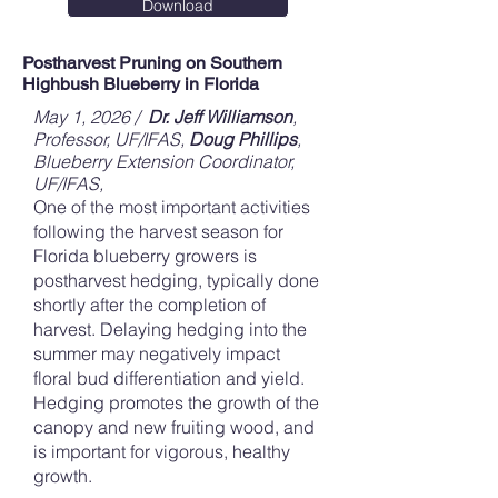
Download
Postharvest Pruning on Southern
Highbush Blueberry in Florida
May 1, 2026 /
Dr. Jeff Williamson
,
Professor, UF/IFAS
,
Doug Phillips
,
Blueberry Extension Coordinator,
UF/IFAS,
One of the most important activities
following the harvest season for
Florida blueberry growers is
postharvest hedging, typically done
shortly after the completion of
harvest. Delaying hedging into the
summer may negatively impact
floral bud differentiation and yield.
Hedging promotes the growth of the
canopy and new fruiting wood, and
is important for vigorous, healthy
growth.