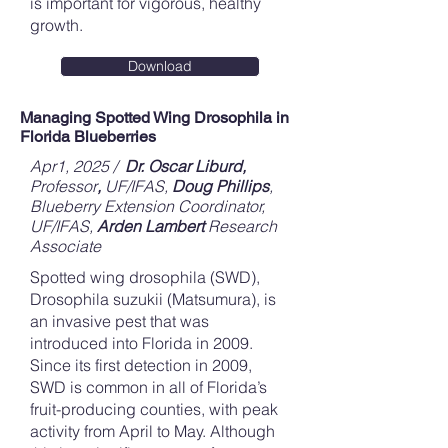
is important for vigorous, healthy
growth.
Download
Managing Spotted Wing Drosophila in
Florida Blueberries
Apr1, 2025 /
Dr. Oscar Liburd,
Professor
,
UF/IFAS,
Doug Phillips
,
Blueberry Extension Coordinator,
UF/IFAS,
Arden Lambert
Research
Associate
Spotted wing drosophila (SWD),
Drosophila suzukii (Matsumura), is
an invasive pest that was
introduced into Florida in 2009.
Since its first detection in 2009,
SWD is common in all of Florida’s
fruit-producing counties, with peak
activity from April to May. Although