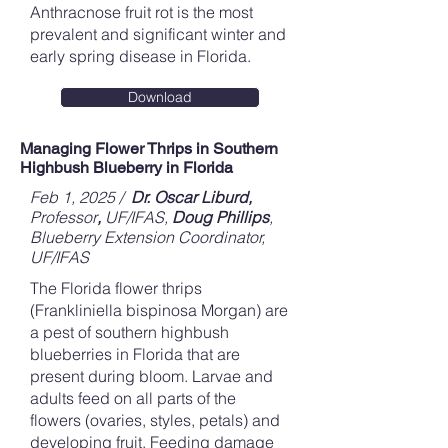
Anthracnose fruit rot is the most
prevalent and significant winter and
early spring disease in Florida.
Download
Managing Flower Thrips in Southern
Highbush Blueberry in Florida
Feb 1, 2025 /
Dr. Oscar Liburd,
Professor
,
UF/IFAS,
Doug Phillips
,
Blueberry Extension Coordinator,
UF/IFAS
The Florida flower thrips
(Frankliniella bispinosa Morgan) are
a pest of southern highbush
blueberries in Florida that are
present during bloom. Larvae and
adults feed on all parts of the
flowers (ovaries, styles, petals) and
developing fruit. Feeding damage