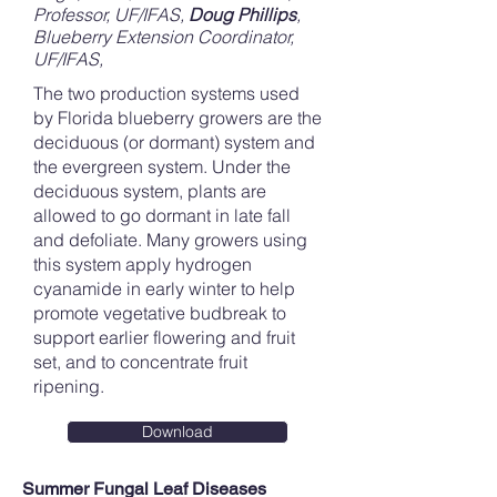
Professor, UF/IFAS
,
Doug Phillips
,
Blueberry Extension Coordinator,
UF/IFAS,
The two production systems used
by Florida blueberry growers are the
deciduous (or dormant) system and
the evergreen system. Under the
deciduous system, plants are
allowed to go dormant in late fall
and defoliate. Many growers using
this system apply hydrogen
cyanamide in early winter to help
promote vegetative budbreak to
support earlier flowering and fruit
set, and to concentrate fruit
ripening.
Download
Summer Fungal Leaf Diseases