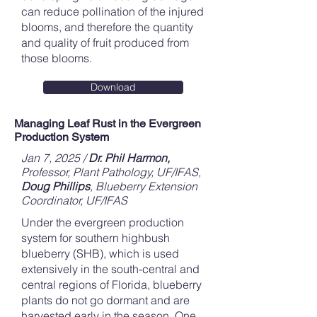
can reduce pollination of the injured
blooms, and therefore the quantity
and quality of fruit produced from
those blooms.
Download
Managing Leaf Rust in the Evergreen
Production System
Jan 7, 2025 /
Dr. Phil Harmon,
Professor, Plant Pathology, UF/IFAS,
Doug Phillips
, Blueberry Extension
Coordinator, UF/IFAS
Under the evergreen production
system for southern highbush
blueberry (SHB), which is used
extensively in the south-central and
central regions of Florida, blueberry
plants do not go dormant and are
harvested early in the season. One