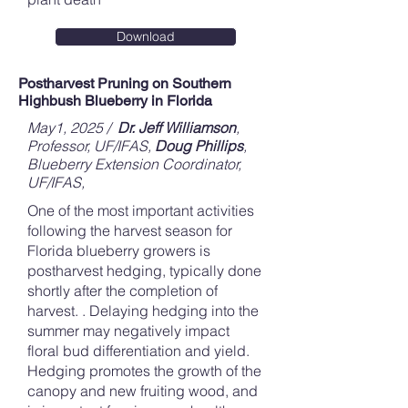
Download
Postharvest Pruning on Southern
Highbush Blueberry in Florida
May1, 2025 /
Dr. Jeff Williamson
,
Professor, UF/IFAS
,
Doug Phillips
,
Blueberry Extension Coordinator,
UF/IFAS,
One of the most important activities
following the harvest season for
Florida blueberry growers is
postharvest hedging, typically done
shortly after the completion of
harvest. . Delaying hedging into the
summer may negatively impact
floral bud differentiation and yield.
Hedging promotes the growth of the
canopy and new fruiting wood, and