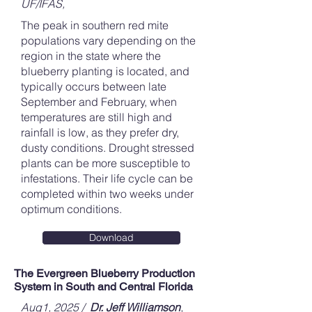
UF/IFAS,
The peak in southern red mite
populations vary depending on the
region in the state where the
blueberry planting is located, and
typically occurs between late
September and February, when
temperatures are still high and
rainfall is low, as they prefer dry,
dusty conditions. Drought stressed
plants can be more susceptible to
infestations. Their life cycle can be
completed within two weeks under
optimum conditions.
Download
The Evergreen Blueberry Production
System in South and Central Florida
Aug1, 2025 /
Dr. Jeff Williamson
,