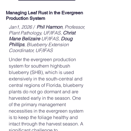
Managing Leaf Rust in the Evergreen
Production System
Jan1, 2026 /
Phil Harmon
, Professor,
Plant Pathology, UF/IFAS,
Christ
Mane Belizaire
UF/IFAS,
Doug
Phillips
, Blueberry Extension
Coordinator, UF/IFAS
Under the evergreen production
system for southern highbush
blueberry (SHB), which is used
extensively in the south-central and
central regions of Florida, blueberry
plants do not go dormant and are
harvested early in the season. One
of the primary management
necessities in the evergreen system
is to keep the foliage healthy and
intact through the harvest season. A
significant challenge to