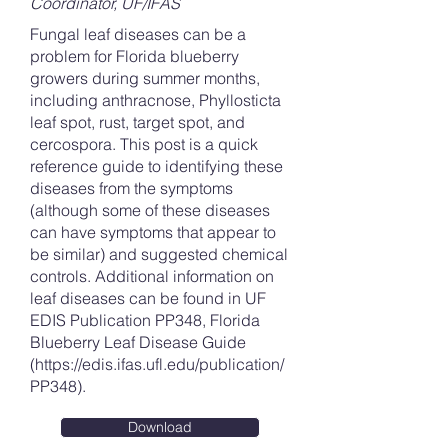
Coordinator, UF/IFAS
Fungal leaf diseases can be a
problem for Florida blueberry
growers during summer months,
including anthracnose, Phyllosticta
leaf spot, rust, target spot, and
cercospora. This post is a quick
reference guide to identifying these
diseases from the symptoms
(although some of these diseases
can have symptoms that appear to
be similar) and suggested chemical
controls. Additional information on
leaf diseases can be found in UF
EDIS Publication PP348, Florida
Blueberry Leaf Disease Guide
(
https://edis.ifas.ufl.edu/publication/
PP348).
Download