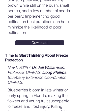
brown while still on the bush, small
berries, and a low number of seeds
per berry. Implementing good
pollination best practices can help
minimize the likelihood of poor
pollination
Download
Time to Start Thinking About Freeze
Protection
Nov1, 2025 /
Dr. Jeff Williamson
,
Professor, UF/IFAS
,
Doug Phillips
,
Blueberry Extension Coordinator,
UF/IFAS,
Blueberries bloom in late winter or
early spring in Florida, making the
flowers and young fruit susceptible
to freeze and frost injury. Killing