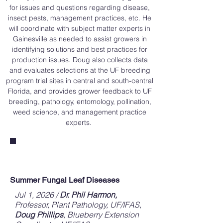
for issues and questions regarding disease,
insect pests, management practices, etc. He
will coordinate with subject matter experts in
Gainesville as needed to assist growers in
identifying solutions and best practices for
production issues. Doug also collects data
and evaluates selections at the UF breeding
program trial sites in central and south-central
Florida, and provides grower feedback to UF
breeding, pathology, entomology, pollination,
weed science, and management practice
experts.
Monthly Blog Posts
Summer Fungal Leaf Diseases
Jul 1, 2026 /
Dr. Phil Harmon,
Professor, Plant Pathology, UF/IFAS,
Doug Phillips
, Blueberry Extension