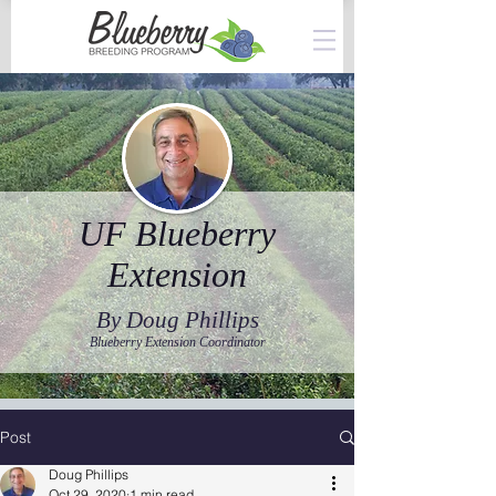
UF Blueberry
Extension
By Doug Phillips
Blueberry Extension Coordinator
Post
Doug Phillips
Oct 29, 2020
1 min read