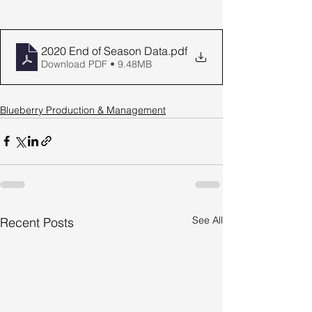
2020 End of Season Data
.pdf
Download PDF • 9.48MB
Blueberry Production & Management
See All
Recent Posts