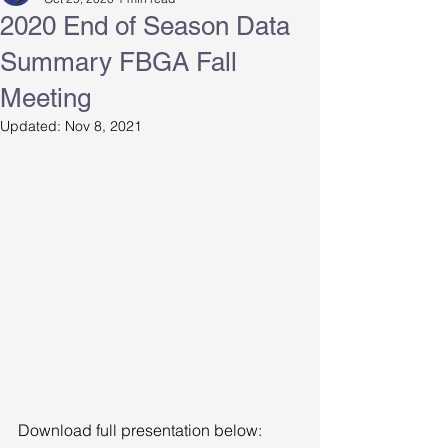
2020 End of Season Data
Summary FBGA Fall
Meeting
Updated:
Nov 8, 2021
Download full presentation below: