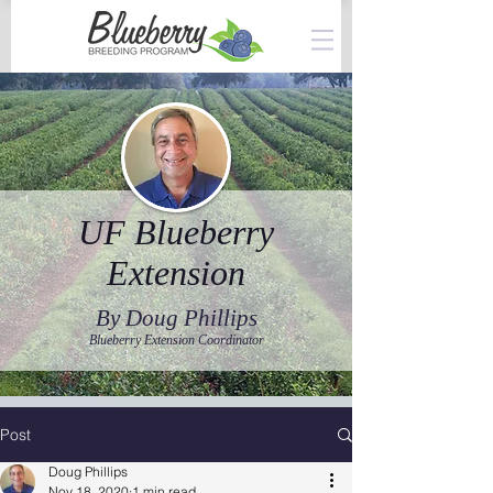
UF Blueberry
Extension
By Doug Phillips
Blueberry Extension Coordinator
Post
Doug Phillips
Nov 18, 2020
1 min read