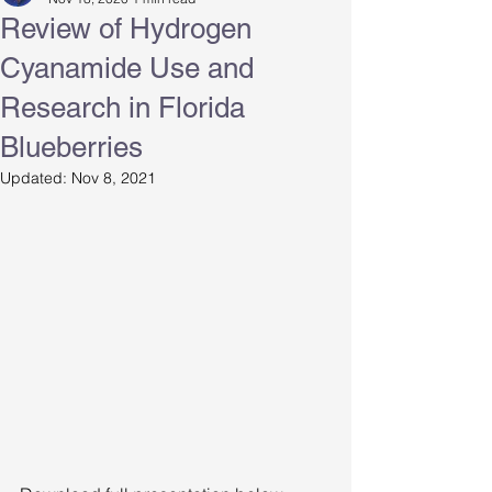
Review of Hydrogen
Cyanamide Use and
Research in Florida
Blueberries
Updated:
Nov 8, 2021