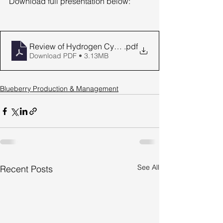
Download full presentation below:
Review of Hydrogen Cyanamide Use
.pdf
Download PDF • 3.13MB
Blueberry Production & Management
See All
Recent Posts