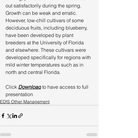
out satisfactorily during the spring. 
Growth can be weak and erratic. 
However, low-chill cultivars of some 
deciduous fruits, including blueberry, 
have been developed by plant 
breeders at the University of Florida 
and elsewhere. These cultivars were 
developed specifically for regions with 
mild winter temperatures such as in 
north and central Florida. 
Click 
Download
 to have access to full 
presentation
EDIS Other Management