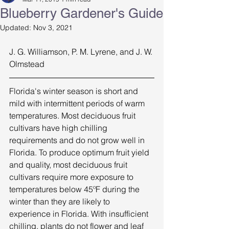
Blueberry Gardener's Guide
Updated:
Nov 3, 2021
J. G. Williamson, P. M. Lyrene, and J. W. 
Olmstead 
Florida's winter season is short and 
mild with intermittent periods of warm 
temperatures. Most deciduous fruit 
cultivars have high chilling 
requirements and do not grow well in 
Florida. To produce optimum fruit yield 
and quality, most deciduous fruit 
cultivars require more exposure to 
temperatures below 45ºF during the 
winter than they are likely to 
experience in Florida. With insufficient 
chilling, plants do not flower and leaf 