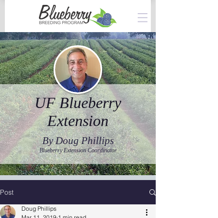
UF Blueberry
Extension
By Doug Phillips
Blueberry Extension Coordinator
Post
Doug Phillips
Mar 11, 2019
1 min read