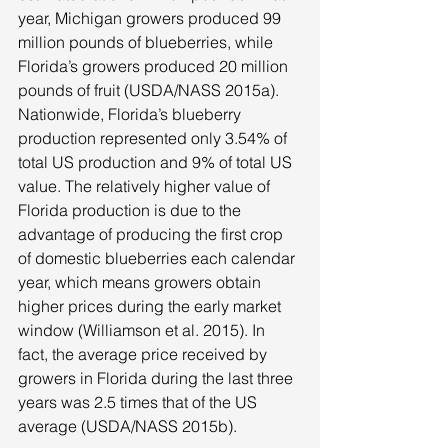
year, Michigan growers produced 99 
million pounds of blueberries, while 
Florida’s growers produced 20 million 
pounds of fruit (USDA/NASS 2015a). 
Nationwide, Florida’s blueberry 
production represented only 3.54% of 
total US production and 9% of total US 
value. The relatively higher value of 
Florida production is due to the 
advantage of producing the first crop 
of domestic blueberries each calendar 
year, which means growers obtain 
higher prices during the early market 
window (Williamson et al. 2015). In 
fact, the average price received by 
growers in Florida during the last three 
years was 2.5 times that of the US 
average (USDA/NASS 2015b). 