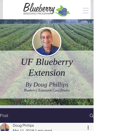
UF Blueberry
Extension
By Doug Phillips
Blueberry Extension Coordinator
Post
Doug Phillips
Mar 11, 2019
1 min read