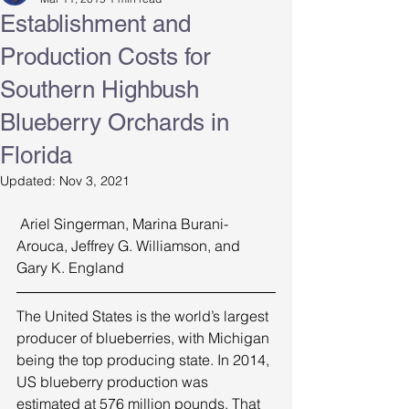
Establishment and
Production Costs for
Southern Highbush
Blueberry Orchards in
Florida
Updated:
Nov 3, 2021
 Ariel Singerman, Marina Burani-
Arouca, Jeffrey G. Williamson, and 
Gary K. England 
The United States is the world’s largest 
producer of blueberries, with Michigan 
being the top producing state. In 2014, 
US blueberry production was 
estimated at 576 million pounds. That 