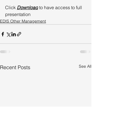
Click 
Download
 to have access to full 
presentation
EDIS Other Management
See All
Recent Posts