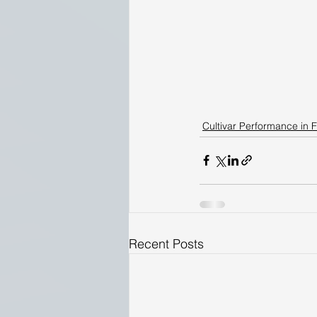
Cultivar Performance in F
Recent Posts