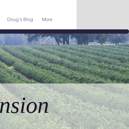
Doug's Blog
More
nsion