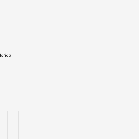
lorida