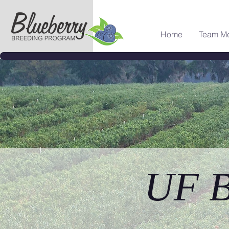
Home
Team M
UF B