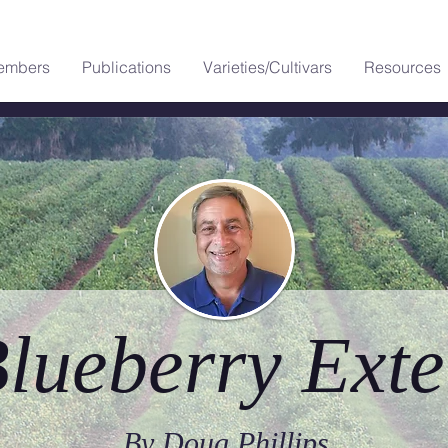
embers
Publications
Varieties/Cultivars
Resources
lueberry Exte
By Doug Phillips