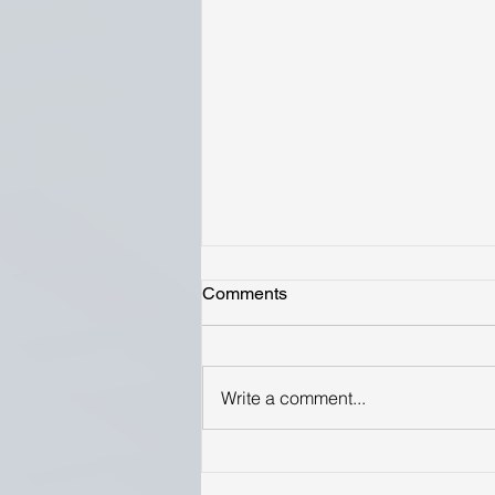
Comments
Write a comment...
Highest Yielding Varieties
Reported by Growers