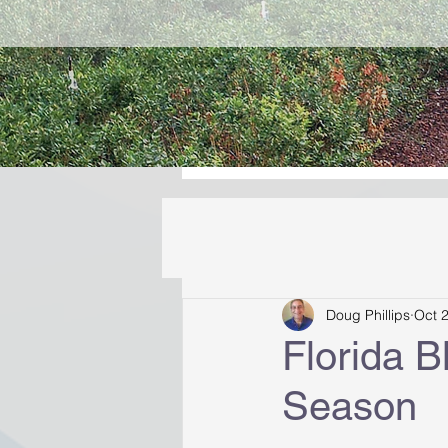
Doug Phillips
Oct 
Florida 
Season