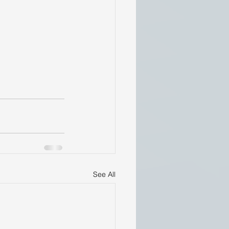
See All