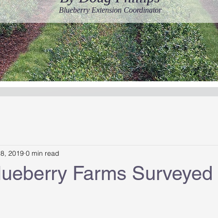
Blueberry Extension Coordinator
28, 2019
0 min read
Blueberry Farms Surveyed