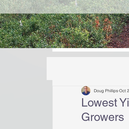
Doug Phillips
Oct 
Lowest Yi
Growers