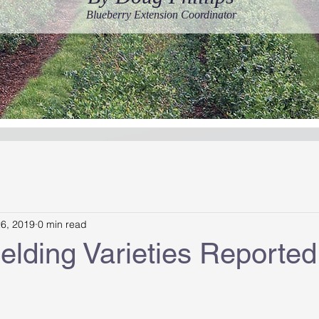
Blueberry Extension Coordinator
26, 2019
0 min read
elding Varieties Reported