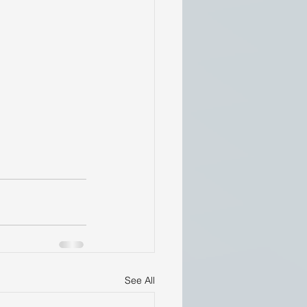
See All