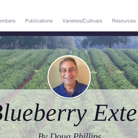
embers
Publications
Varieties/Cultivars
Resources
lueberry Exte
By Doug Phillips