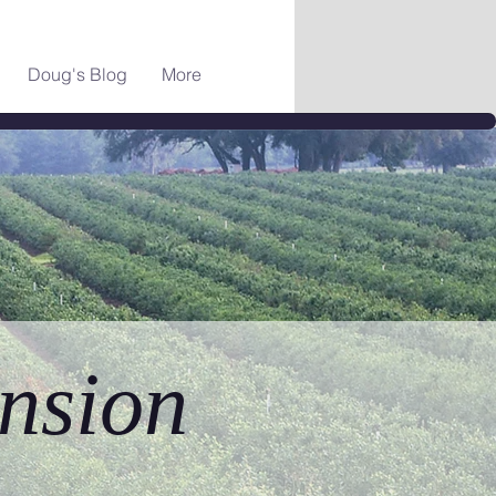
Doug's Blog
More
nsion