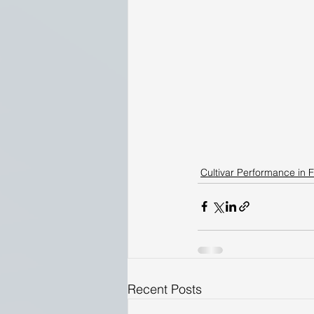
Cultivar Performance in F
Recent Posts