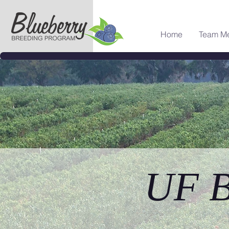
Home
Team M
UF B