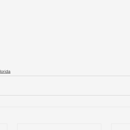
lorida