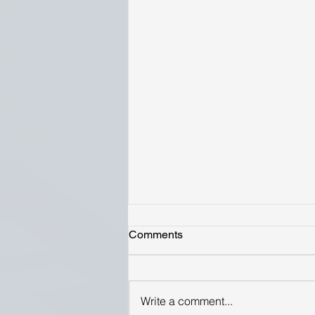
Comments
Write a comment...